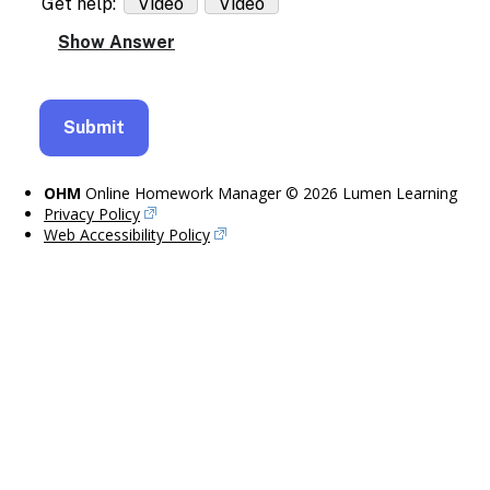
Get help:
Video
Video
OHM
Online Homework Manager © 2026 Lumen Learning
Privacy Policy
Web Accessibility Policy