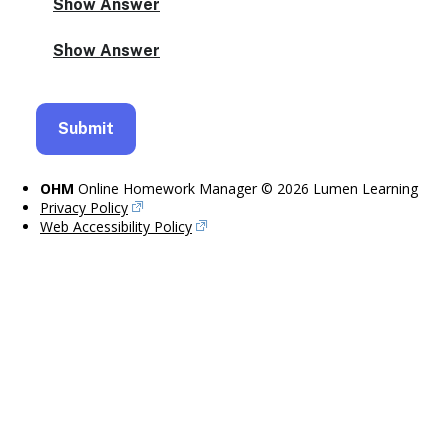
OHM
Online Homework Manager © 2026 Lumen Learning
Privacy Policy
Web Accessibility Policy