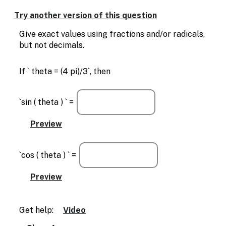
Enable
text
Try another version of this question
based
alternatives
Give exact values using fractions and/or radicals,
for
but not decimals.
graph
display
If ` theta = (4 pi)/3`, then
and
drawing
entry
`sin ( theta ) ` =
`cos ( theta ) ` =
Get help:
Video