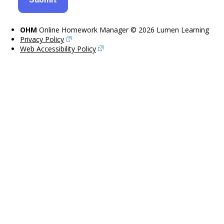
OHM
Online Homework Manager © 2026 Lumen Learning
Privacy Policy
Web Accessibility Policy