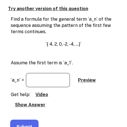
Enable
text
Try another version of this question
based
alternatives
Find a formula for the general term `a_n` of the
for
sequence assuming the pattern of the first few
graph
terms continues.
display
and
`{ 4, 2, 0, -2, -4, ...}`
drawing
entry
Assume the first term is `a_1`.
`a_n` =
Get help:
Video