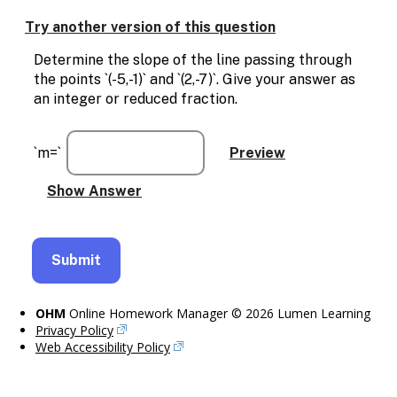
Enable
text
Try another version of this question
based
alternatives
Determine the slope of the line passing through
for
the points `(-5,-1)` and `(2,-7)`. Give your answer as
graph
an integer or reduced fraction.
display
and
drawing
`m=`
entry
OHM
Online Homework Manager © 2026 Lumen Learning
Privacy Policy
Web Accessibility Policy