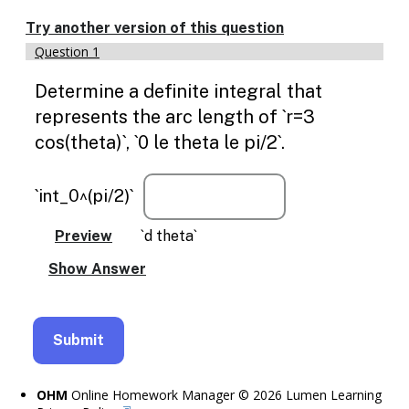
Enable
text
Try another version of this question
based
Question 1
alternatives
for
Determine a definite integral that
graph
display
represents the arc length of `r=3
and
cos(theta)`, `0 le theta le pi/2`.
drawing
entry
`int_0^(pi/2)`
`d theta`
OHM
Online Homework Manager © 2026 Lumen Learning