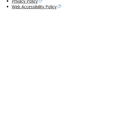
Privacy Policy
Web Accessibility Policy