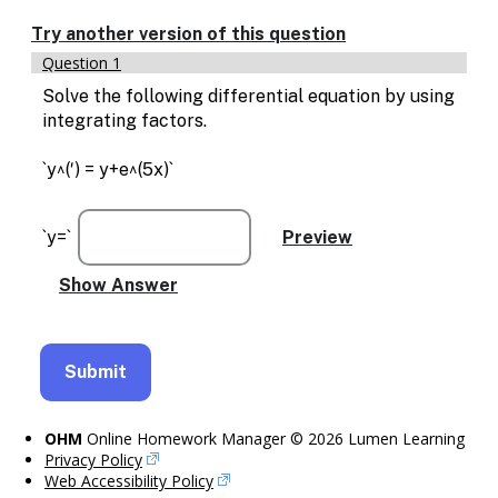
Enable
text
Try another version of this question
based
Question 1
alternatives
for
Solve the following differential equation by using
graph
integrating factors.
display
and
`y^(′) = y+e^(5x)`
drawing
entry
`y=`
OHM
Online Homework Manager © 2026 Lumen Learning
Privacy Policy
Web Accessibility Policy