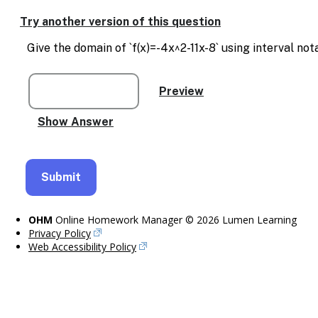
Enable
text
Try another version of this question
based
alternatives
Give the domain of `f(x)=-4x^2-11x-8` using interval not
for
graph
display
and
drawing
entry
OHM
Online Homework Manager © 2026 Lumen Learning
Privacy Policy
Web Accessibility Policy