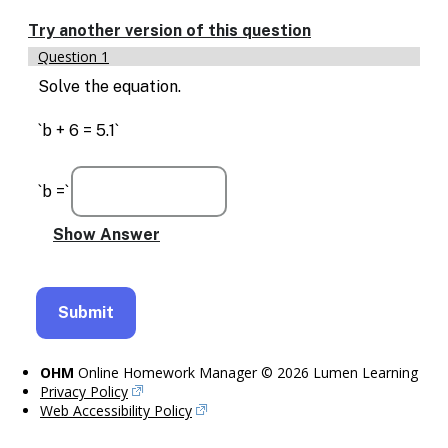
Enable
text
Try another version of this question
based
Question 1
alternatives
for
Solve the equation.
graph
display
`b + 6 = 5.1`
and
drawing
entry
`b =`
OHM
Online Homework Manager © 2026 Lumen Learning
Privacy Policy
Web Accessibility Policy