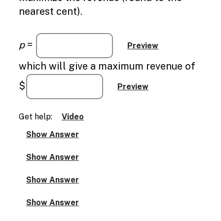
nearest cent).
p
=
which will give a maximum revenue of
$
Get help:
Video