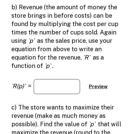
b) Revenue (the amount of money the
store brings in before costs) can be
found by multiplying the cost per cup
times the number of cups sold. Again
using
`p`
as the sales price, use your
equation from above to write an
equation for the revenue,
`R`
as a
function of
`p`
.
`R(p)`
=
c) The store wants to maximize their
revenue (make as much money as
possible). Find the value of
`p`
that will
maximize the revenue (round to the