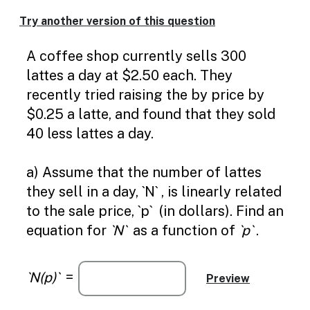
Try another version of this question
A coffee shop currently sells 300
lattes a day at $2.50 each. They
recently tried raising the by price by
$0.25 a latte, and found that they sold
40 less lattes a day.
a) Assume that the number of lattes
they sell in a day, `N` , is linearly related
to the sale price, `p` (in dollars). Find an
equation for
`N`
as a function of
`p`
.
`N(p)`
=