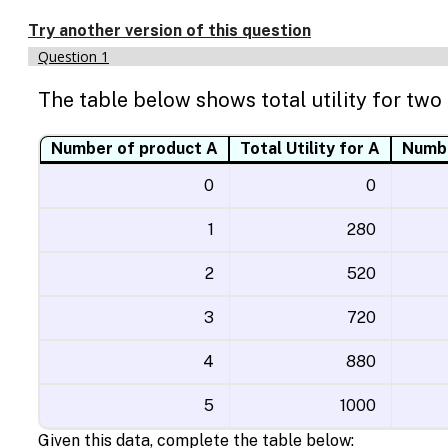
Enable
text
Try another version of this question
based
Question 1
alternatives
for
The table below shows total utility for two
graph
display
and
Number of product A
Total Utility for A
Numbe
drawing
entry
0
0
1
280
2
520
3
720
4
880
5
1000
Given this data, complete the table below: