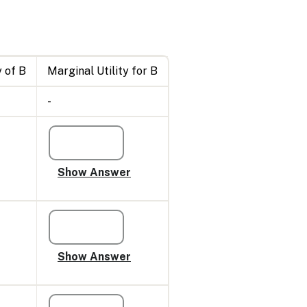
 of B
Marginal Utility for B
-