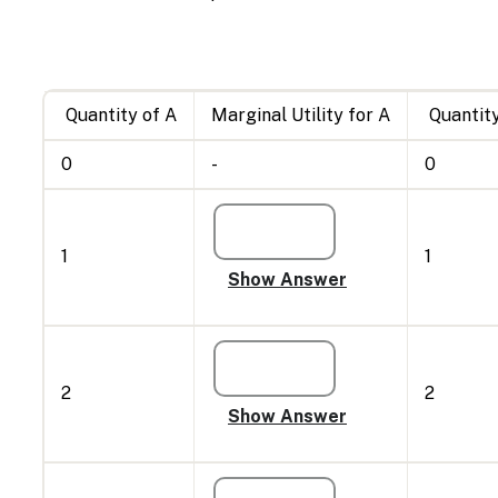
Quantity of A
Marginal Utility for A
Quantity
0
-
0
1
1
2
2