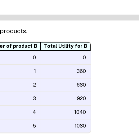
 products.
r of product B
Total Utility for B
0
0
1
360
2
680
3
920
4
1040
5
1080