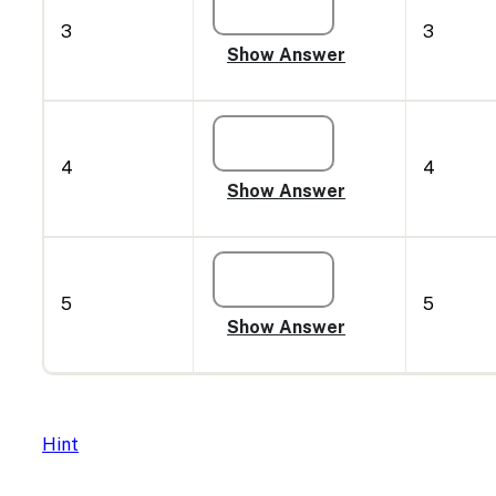
3
3
4
4
5
5
Hint