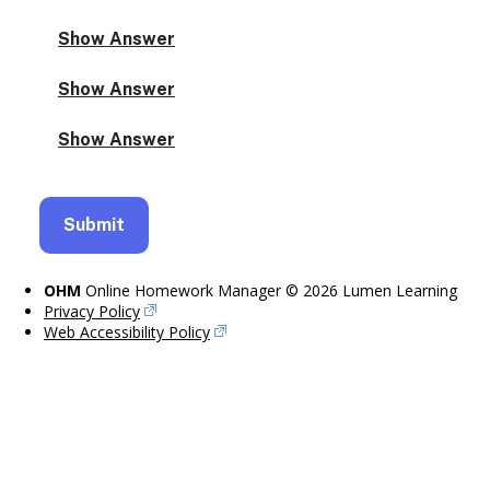
OHM
Online Homework Manager © 2026 Lumen Learning
Privacy Policy
Web Accessibility Policy