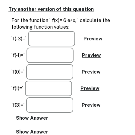
Enable
text
Try another version of this question
based
alternatives
For the function ` f(x)= 6 e^x, ` calculate the
for
following function values:
graph
display
`f(-3)=`
and
drawing
entry
`f(-1)=`
`f(0)=`
`f(1)=`
`f(3)=`