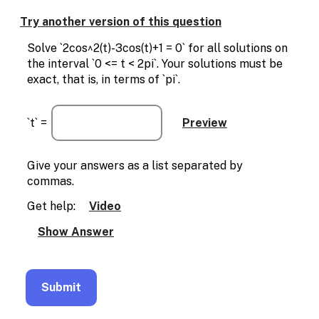
Enable
text
Try another version of this question
based
alternatives
Solve `2cos^2(t)-3cos(t)+1 = 0` for all solutions on
for
the interval `0 <= t < 2pi`. Your solutions must be
graph
exact, that is, in terms of `pi`.
display
and
drawing
`t` =
entry
Give your answers as a list separated by
commas.
Get help:
Video