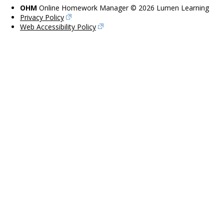
OHM
Online Homework Manager © 2026 Lumen Learning
Privacy Policy
Web Accessibility Policy