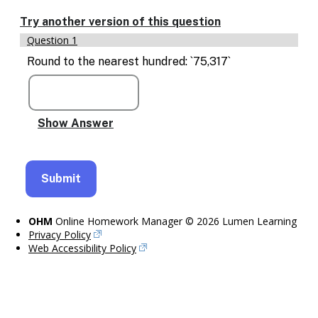
Enable
text
Try another version of this question
based
Question 1
alternatives
for
Round to the nearest hundred: `75,317`
graph
display
and
drawing
entry
OHM
Online Homework Manager © 2026 Lumen Learning
Privacy Policy
Web Accessibility Policy