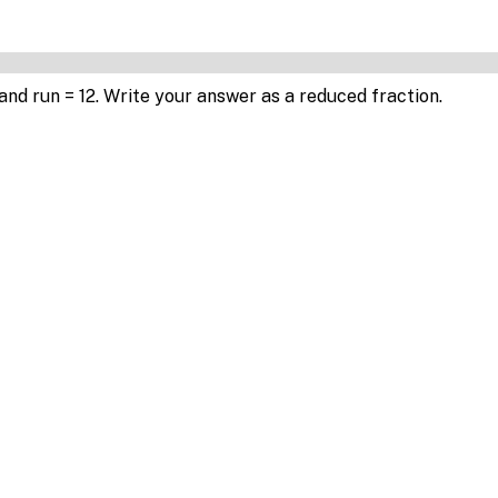
6 and run = 12. Write your answer as a reduced fraction.