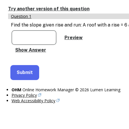
Enable
text
Try another version of this question
based
Question 1
alternatives
for
Find the slope given rise and run: A roof with a rise = 
graph
display
and
drawing
entry
OHM
Online Homework Manager © 2026 Lumen Learning
Privacy Policy
Web Accessibility Policy