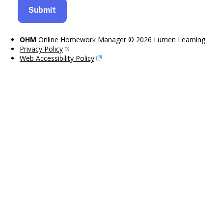
OHM
Online Homework Manager © 2026 Lumen Learning
Privacy Policy
Web Accessibility Policy