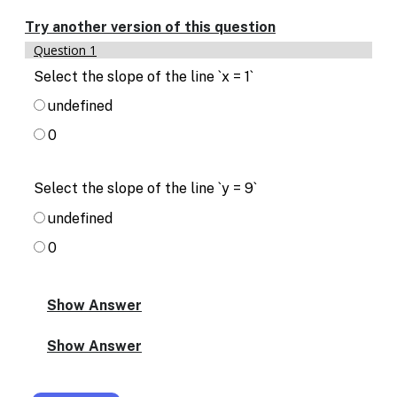
Enable
text
Try another version of this question
based
Question 1
alternatives
for
Select the slope of the line `x = 1`
graph
undefined
display
and
0
drawing
entry
Select the slope of the line `y = 9`
undefined
0