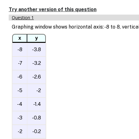
Try another version of this question
Question 1
Graphing window shows horizontal axis: -8 to 8, vertical
x
y
-8
-3.8
-7
-3.2
-6
-2.6
-5
-2
-4
-1.4
-3
-0.8
-2
-0.2