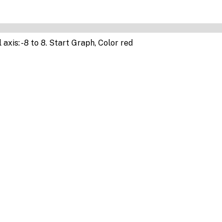
 axis: -8 to 8. Start Graph, Color red