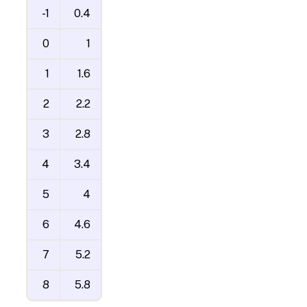
-1
0.4
0
1
1
1.6
2
2.2
3
2.8
4
3.4
5
4
6
4.6
7
5.2
8
5.8