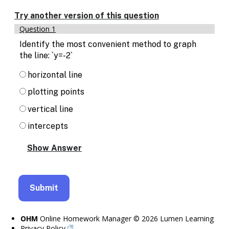
Enable
text
Try another version of this question
based
Question 1
alternatives
for
Identify the most convenient method to graph
graph
the line: `y=-2`
display
and
horizontal line
drawing
plotting points
entry
vertical line
intercepts
OHM
Online Homework Manager © 2026 Lumen Learning
Privacy Policy