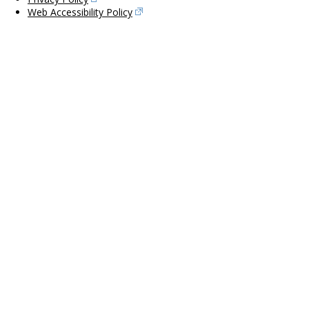
Web Accessibility Policy