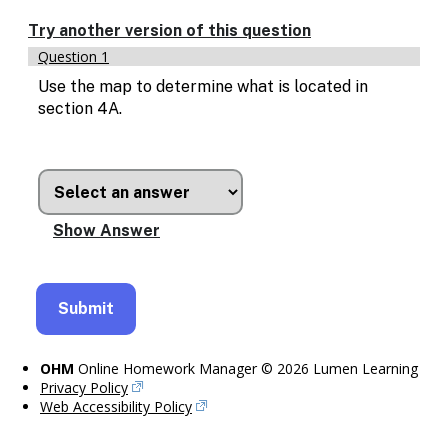
Enable
text
Try another version of this question
based
Question 1
alternatives
for
Use the map to determine what is located in
graph
section 4A.
display
and
drawing
entry
OHM
Online Homework Manager © 2026 Lumen Learning
Privacy Policy
Web Accessibility Policy