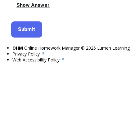
OHM
Online Homework Manager © 2026 Lumen Learning
Privacy Policy
Web Accessibility Policy