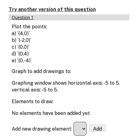
Try another version of this question
Question 1
Plot the points:
a) `(4,0)`
b) `(-2,0)`
c) `(0,0)`
d) `(0,4)`
e) `(0,-4)`
Graph to add drawings to:
Graphing window shows horizontal axis: -5 to 5,
vertical axis: -5 to 5.
Elements to draw:
No elements have been added yet
Add new drawing element:
Add