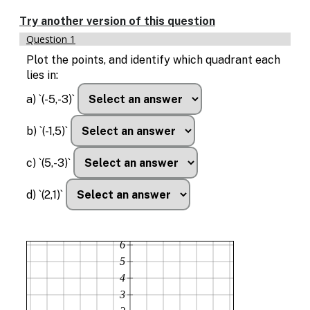
Enable
text
Try another version of this question
based
Question 1
alternatives
for
Plot the points, and identify which quadrant each
graph
lies in:
display
and
a) `(-5,-3)`
drawing
entry
b) `(-1,5)`
c) `(5,-3)`
d) `(2,1)`
6
5
4
3