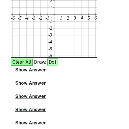
2
1
-6
-5
-4
-3
-2
-1
1
2
3
4
5
6
-1
-2
-3
-4
-5
-6
Clear All
Draw:
Dot