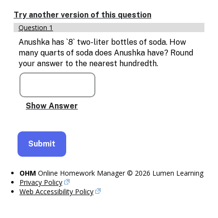
Enable
text
Try another version of this question
based
Question 1
alternatives
for
Anushka has `8` two-liter bottles of soda. How
graph
many quarts of soda does Anushka have? Round
display
your answer to the nearest hundredth.
and
drawing
entry
OHM
Online Homework Manager © 2026 Lumen Learning
Privacy Policy
Web Accessibility Policy