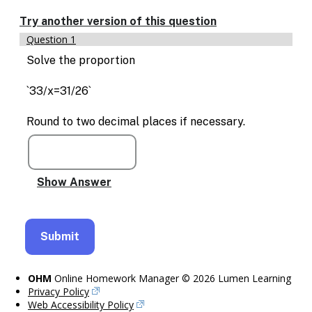
Enable
text
Try another version of this question
based
Question 1
alternatives
for
Solve the proportion
graph
display
`33/x=31/26`
and
drawing
Round to two decimal places if necessary.
entry
OHM
Online Homework Manager © 2026 Lumen Learning
Privacy Policy
Web Accessibility Policy