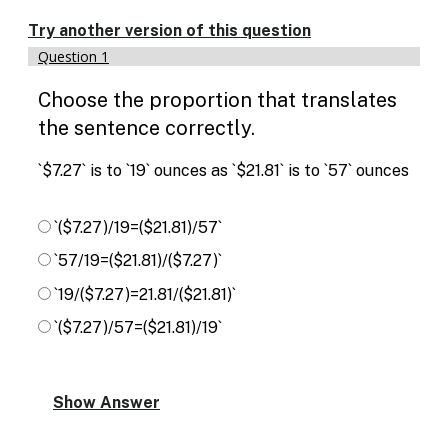
Try another version of this question
Question 1
Choose the proportion that translates
the sentence correctly.
`$7.27` is to `19` ounces as `$21.81` is to `57` ounces
`($7.27)/19=($21.81)/57`
`57/19=($21.81)/($7.27)`
`19/($7.27)=21.81/($21.81)`
`($7.27)/57=($21.81)/19`