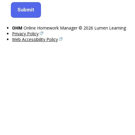
OHM
Online Homework Manager © 2026 Lumen Learning
Privacy Policy
Web Accessibility Policy