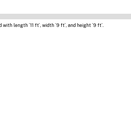
th length `11 ft`, width `9 ft`, and height `9 ft`.