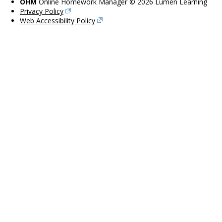
OHM
Online Homework Manager © 2026 Lumen Learning
Privacy Policy
Web Accessibility Policy