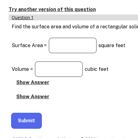
Enable
text
Try another version of this question
based
Question 1
alternatives
for
Find the surface area and volume of a rectangular solid wi
graph
display
and
Surface Area =
square feet
drawing
entry
Volume =
cubic feet