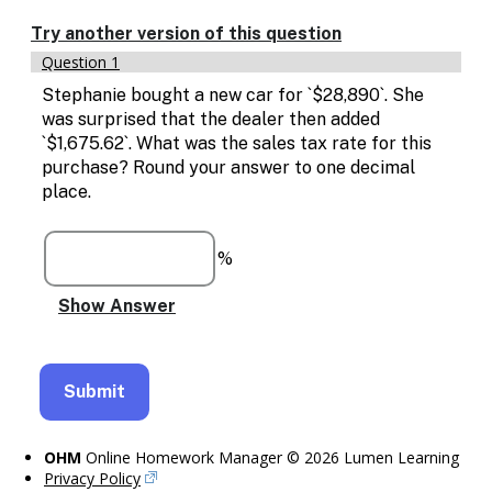
Enable
text
Try another version of this question
based
Question 1
alternatives
for
Stephanie bought a new car for `$28,890`. She
graph
was surprised that the dealer then added
display
`$1,675.62`. What was the sales tax rate for this
and
purchase? Round your answer to one decimal
drawing
place.
entry
%
OHM
Online Homework Manager © 2026 Lumen Learning
Privacy Policy