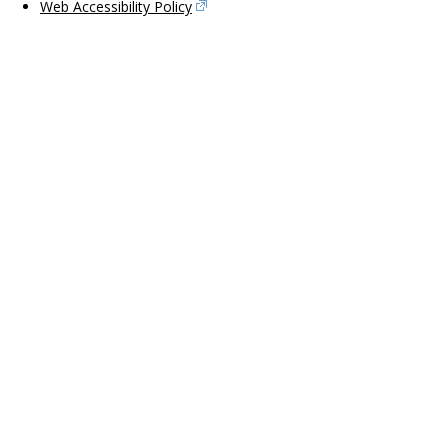
Web Accessibility Policy