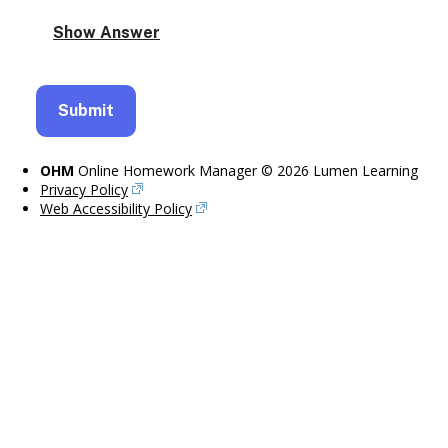
OHM
Online Homework Manager © 2026 Lumen Learning
Privacy Policy
Web Accessibility Policy