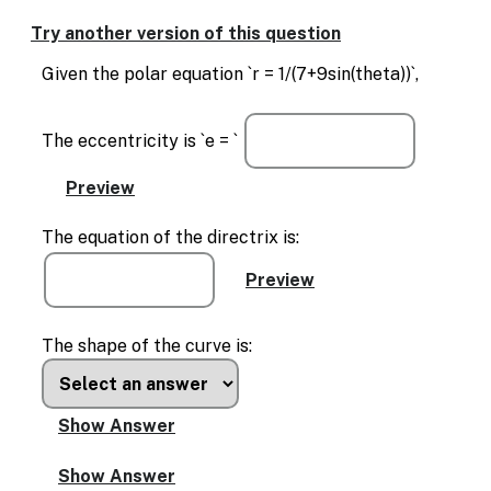
Enable
text
Try another version of this question
based
alternatives
Given the polar equation `r = 1/(7+9sin(theta))`,
for
graph
display
The eccentricity is `e = `
and
drawing
entry
The equation of the directrix is:
The shape of the curve is: