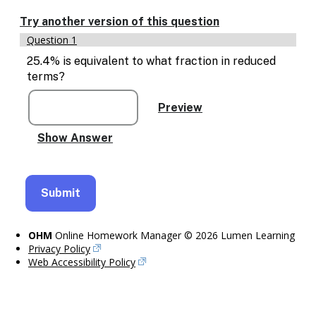
Enable
text
Try another version of this question
based
Question 1
alternatives
for
25.4% is equivalent to what fraction in reduced
graph
terms?
display
and
drawing
entry
OHM
Online Homework Manager © 2026 Lumen Learning
Privacy Policy
Web Accessibility Policy