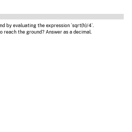
und by evaluating the expression `sqrt(h)/4`.
to reach the ground? Answer as a decimal.