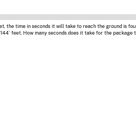
et, the time in seconds it will take to reach the ground is fo
`144` feet. How many seconds does it take for the package 