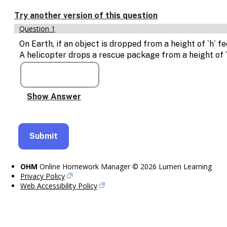
Enable
text
Try another version of this question
based
Question 1
alternatives
for
On Earth, if an object is dropped from a height of `h` fe
graph
A helicopter drops a rescue package from a height of 
display
and
drawing
entry
OHM
Online Homework Manager © 2026 Lumen Learning
Privacy Policy
Web Accessibility Policy