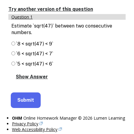
Enable
text
Try another version of this question
based
Question 1
alternatives
for
Estimate `sqrt(47)` between two consecutive
graph
numbers.
display
and
`8 < sqrt(47) < 9`
drawing
`6 < sqrt(47) < 7`
entry
`5 < sqrt(47) < 6`
OHM
Online Homework Manager © 2026 Lumen Learning
Privacy Policy
Web Accessibility Policy