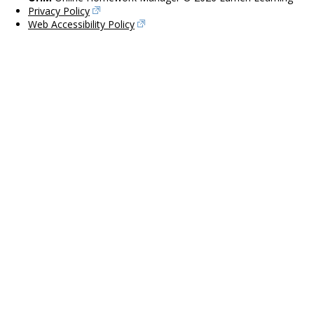
Privacy Policy
Web Accessibility Policy