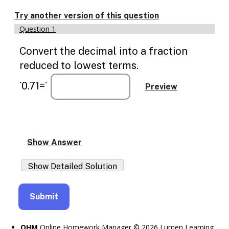
Enable
text
Try another version of this question
based
Question 1
alternatives
for
Convert the decimal into a fraction
graph
display
reduced to lowest terms.
and
drawing
`0.71=`
entry
OHM
Online Homework Manager © 2026 Lumen Learning