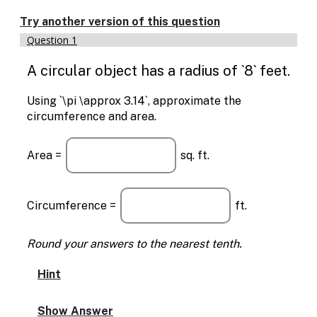
Enable
text
Try another version of this question
based
Question 1
alternatives
for
A circular object has a radius of `8` feet.
graph
display
and
Using `\pi \approx 3.14`, approximate the
drawing
circumference and area.
entry
Area =
sq. ft.
Circumference =
ft.
Round your answers to the nearest tenth.
Hint