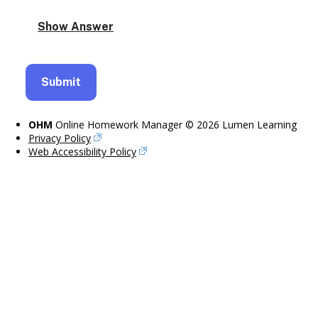
OHM
Online Homework Manager © 2026 Lumen Learning
Privacy Policy
Web Accessibility Policy