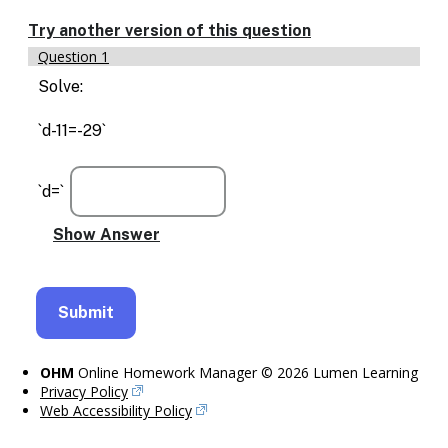
Enable
text
Try another version of this question
based
Question 1
alternatives
for
Solve:
graph
display
`d-11=-29`
and
drawing
entry
`d=`
OHM
Online Homework Manager © 2026 Lumen Learning
Privacy Policy
Web Accessibility Policy