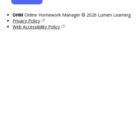
OHM
Online Homework Manager © 2026 Lumen Learning
Privacy Policy
Web Accessibility Policy