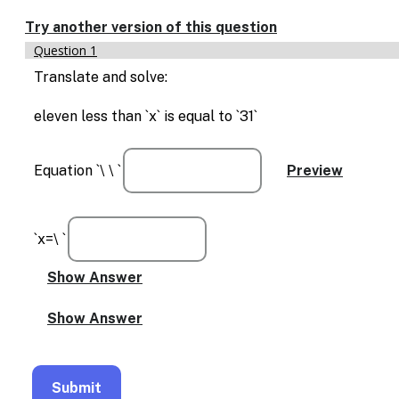
Enable
text
Try another version of this question
based
Question 1
alternatives
for
Translate and solve:
graph
display
eleven less than `x` is equal to `31`
and
drawing
entry
Equation `\ \ `
`x=\ `