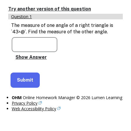
Enable
text
Try another version of this question
based
Question 1
alternatives
for
The measure of one angle of a right triangle is
graph
`43^@`. Find the measure of the other angle.
display
and
drawing
entry
OHM
Online Homework Manager © 2026 Lumen Learning
Privacy Policy
Web Accessibility Policy