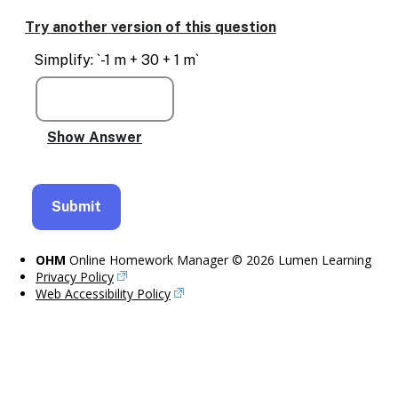
Try another version of this question
Simplify: `-1 m + 30 + 1 m`
OHM
Online Homework Manager © 2026 Lumen Learning
Privacy Policy
Web Accessibility Policy