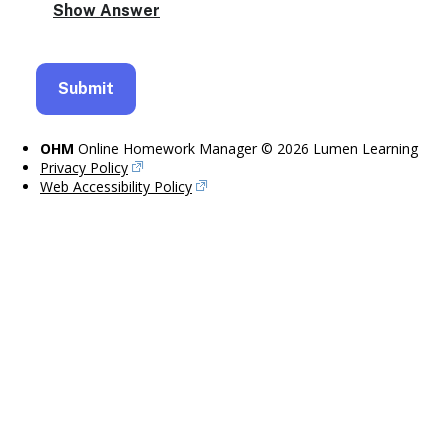
OHM
Online Homework Manager © 2026 Lumen Learning
Privacy Policy
Web Accessibility Policy