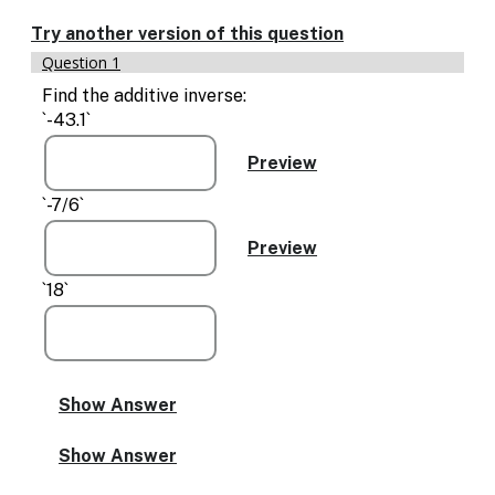
Enable
text
Try another version of this question
based
Question 1
alternatives
for
Find the additive inverse:
graph
`-43.1`
display
and
drawing
entry
`-7/6`
`18`