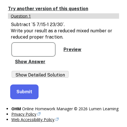
Enable
text
Try another version of this question
based
Question 1
alternatives
for
Subtract `5 7/15-1 23/30`.
graph
Write your result as a reduced mixed number or
display
reduced proper fraction.
and
drawing
entry
OHM
Online Homework Manager © 2026 Lumen Learning
Privacy Policy
Web Accessibility Policy