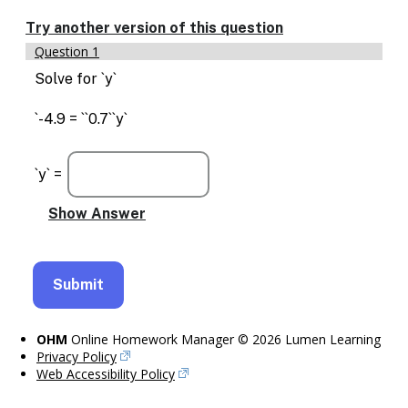
Enable
text
Try another version of this question
based
Question 1
alternatives
for
Solve for `y`
graph
display
`-4.9 = ``0.7``y`
and
drawing
entry
`y` =
OHM
Online Homework Manager © 2026 Lumen Learning
Privacy Policy
Web Accessibility Policy