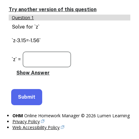
Enable
text
Try another version of this question
based
Question 1
alternatives
for
Solve for `z`
graph
display
`z-3.15=-1.56`
and
drawing
entry
`z` =
OHM
Online Homework Manager © 2026 Lumen Learning
Privacy Policy
Web Accessibility Policy