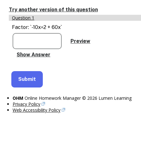
Enable
text
Try another version of this question
based
Question 1
alternatives
for
Factor: `-10x^2 + 60x`
graph
display
and
drawing
entry
OHM
Online Homework Manager © 2026 Lumen Learning
Privacy Policy
Web Accessibility Policy