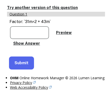
Enable
text
Try another version of this question
based
Question 1
alternatives
for
Factor: `31m^2 + 43m`
graph
display
and
drawing
entry
OHM
Online Homework Manager © 2026 Lumen Learning
Privacy Policy
Web Accessibility Policy