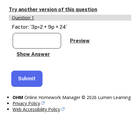
Enable
text
Try another version of this question
based
Question 1
alternatives
for
Factor: `3p^2 + 9p + 24`
graph
display
and
drawing
entry
OHM
Online Homework Manager © 2026 Lumen Learning
Privacy Policy
Web Accessibility Policy