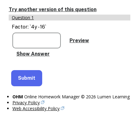
Enable
text
Try another version of this question
based
Question 1
alternatives
for
Factor: `4y - 16`
graph
display
and
drawing
entry
OHM
Online Homework Manager © 2026 Lumen Learning
Privacy Policy
Web Accessibility Policy