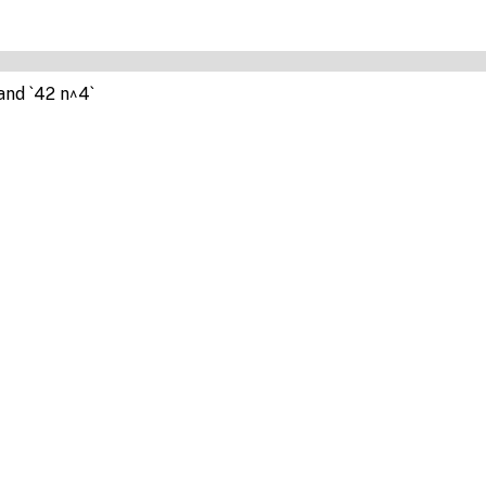
and `42 n^4`