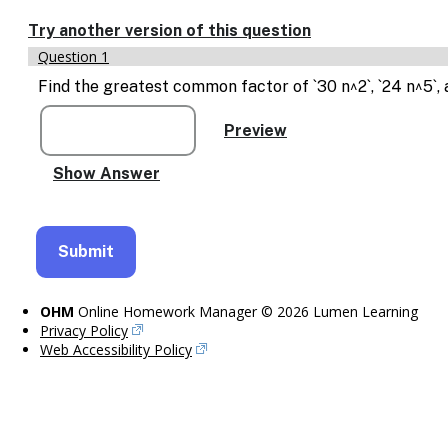
Enable
text
Try another version of this question
based
Question 1
alternatives
for
Find the greatest common factor of `30 n^2`, `24 n^5`, 
graph
display
and
drawing
entry
OHM
Online Homework Manager © 2026 Lumen Learning
Privacy Policy
Web Accessibility Policy