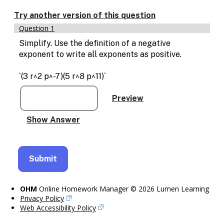
Enable
text
Try another version of this question
based
Question 1
alternatives
for
Simplify. Use the definition of a negative
graph
exponent to write all exponents as positive.
display
and
`(3 r^2 p^-7)(5 r^8 p^11)`
drawing
entry
OHM
Online Homework Manager © 2026 Lumen Learning
Privacy Policy
Web Accessibility Policy