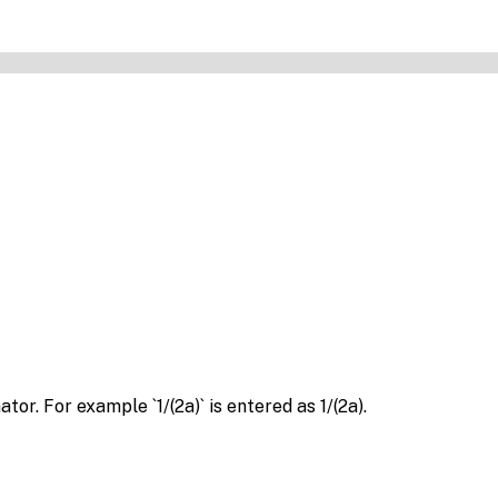
r. For example `1/(2a)` is entered as 1/(2a).