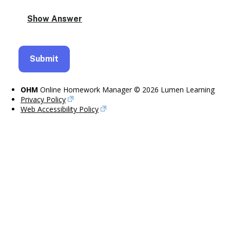
OHM
Online Homework Manager © 2026 Lumen Learning
Privacy Policy
Web Accessibility Policy