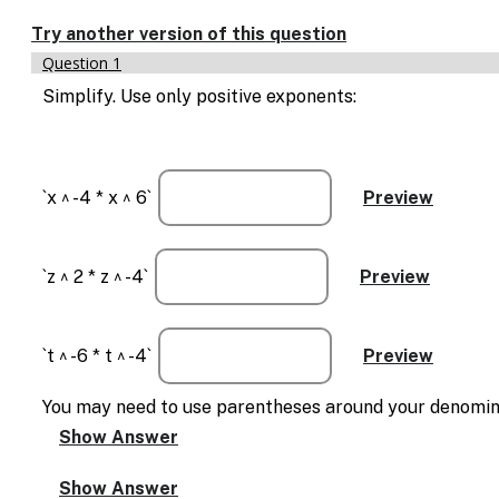
Enable
text
Try another version of this question
based
Question 1
alternatives
for
Simplify. Use only positive exponents:
graph
display
and
drawing
`x ^ -4 * x ^ 6`
entry
`z ^ 2 * z ^ -4`
`t ^ -6 * t ^ -4`
You may need to use parentheses around your denominato