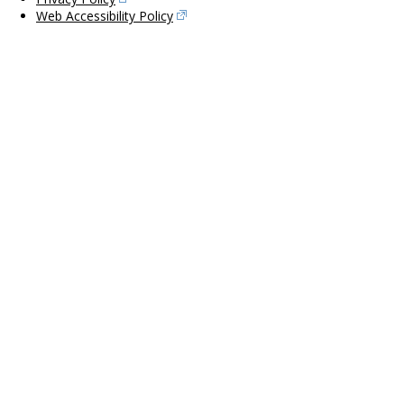
Web Accessibility Policy