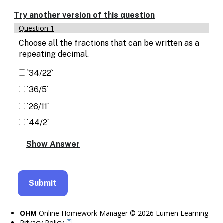
Enable
text
Try another version of this question
based
Question 1
alternatives
for
Choose all the fractions that can be written as a
graph
repeating decimal.
display
and
`34/22`
drawing
`36/5`
entry
`26/11`
`44/2`
OHM
Online Homework Manager © 2026 Lumen Learning
Privacy Policy