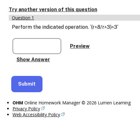
Enable
text
Try another version of this question
based
Question 1
alternatives
for
Perform the indicated operation. `(r^8/r^3)^3`
graph
display
and
drawing
entry
OHM
Online Homework Manager © 2026 Lumen Learning
Privacy Policy
Web Accessibility Policy