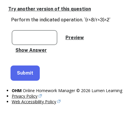
Enable
text
Try another version of this question
based
alternatives
Perform the indicated operation. `(r^8/r^3)^2`
for
graph
display
and
drawing
entry
OHM
Online Homework Manager © 2026 Lumen Learning
Privacy Policy
Web Accessibility Policy