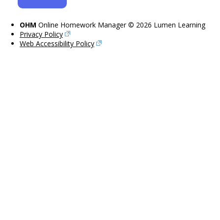
OHM
Online Homework Manager © 2026 Lumen Learning
Privacy Policy
Web Accessibility Policy