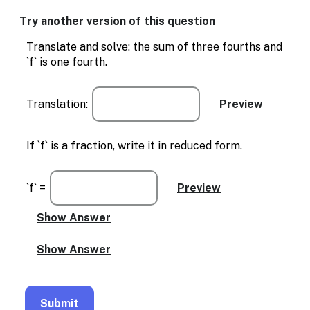
Try another version of this question
Translate and solve: the sum of three fourths and
`f` is one fourth.
Translation:
If `f` is a fraction, write it in reduced form.
`f` =